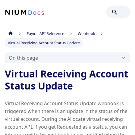
Payin - API Reference
Webhook
Virtual Receiving Account Status Update
On this page
Virtual Receiving Account
Status Update
Virtual Receiving Account Status Update webhook is
triggered when there is an update in the status of the
virtual account. During the Allocate virtual receiving
account API, if you get Requested as a status, you can
integrate with this webhook to get notified when the