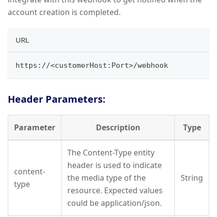
account creation is completed.
URL
https://
<
customerHost:Port
>
/webhook
Header Parameters:
Parameter
Description
Type
The Content-Type entity
header is used to indicate
content-
the media type of the
String
type
resource. Expected values
could be application/json.