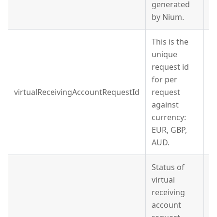
generated
by Nium.
This is the
unique
request id
for per
virtualReceivingAccountRequestId
request
S
against
currency:
EUR, GBP,
AUD.
Status of
virtual
receiving
account