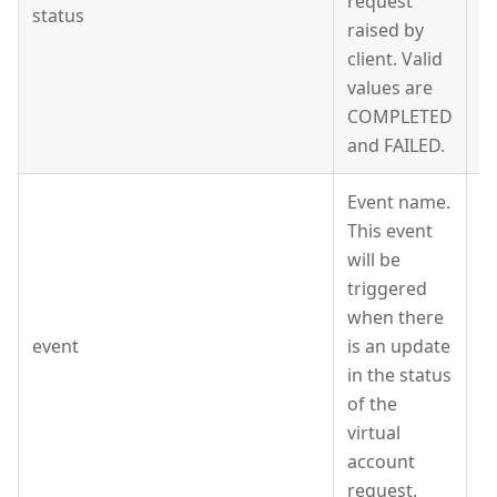
request
status
S
raised by
client. Valid
values are
COMPLETED
and FAILED.
Event name.
This event
will be
triggered
when there
event
is an update
S
in the status
of the
virtual
account
request.